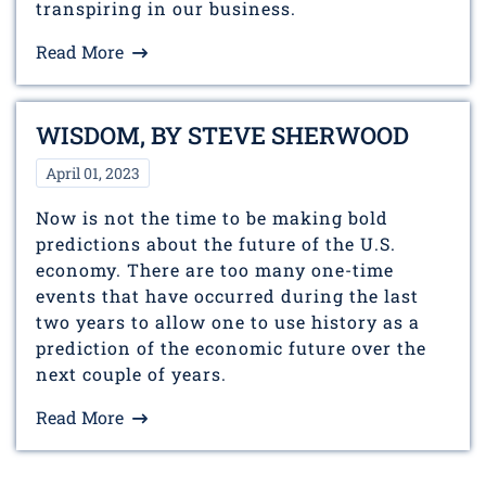
transpiring in our business.
Read More
WISDOM, BY STEVE SHERWOOD
April 01, 2023
Now is not the time to be making bold
predictions about the future of the U.S.
economy. There are too many one-time
events that have occurred during the last
two years to allow one to use history as a
prediction of the economic future over the
next couple of years.
Read More