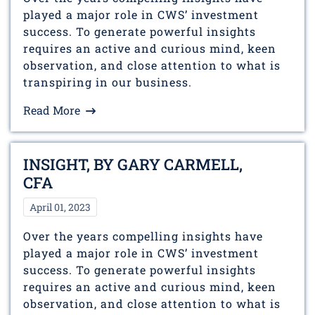
played a major role in CWS’ investment
success. To generate powerful insights
requires an active and curious mind, keen
observation, and close attention to what is
transpiring in our business.
Read More
INSIGHT, BY GARY CARMELL,
CFA
April 01, 2023
Over the years compelling insights have
played a major role in CWS’ investment
success. To generate powerful insights
requires an active and curious mind, keen
observation, and close attention to what is