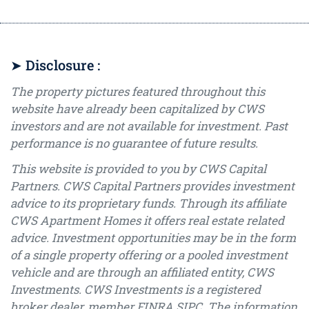
➤ Disclosure :
The property pictures featured throughout this
website have already been capitalized by CWS
investors and are not available for investment. Past
performance is no guarantee of future results.
This website is provided to you by CWS Capital
Partners. CWS Capital Partners provides investment
advice to its proprietary funds. Through its affiliate
CWS Apartment Homes it offers real estate related
advice. Investment opportunities may be in the form
of a single property offering or a pooled investment
vehicle and are through an affiliated entity, CWS
Investments. CWS Investments is a registered
broker dealer, member FINRA SIPC. The information