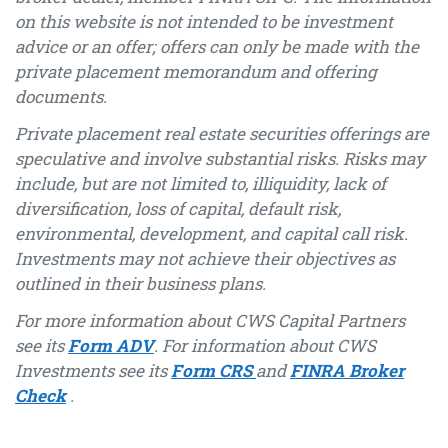
on this website is not intended to be investment
advice or an offer; offers can only be made with the
private placement memorandum and offering
documents.
Private placement real estate securities offerings are
speculative and involve substantial risks. Risks may
include, but are not limited to, illiquidity, lack of
diversification, loss of capital, default risk,
environmental, development, and capital call risk.
Investments may not achieve their objectives as
outlined in their business plans.
For more information about CWS Capital Partners
see its
Form ADV
. For information about CWS
Investments see its
Form CRS
and
FINRA Broker
Check
.