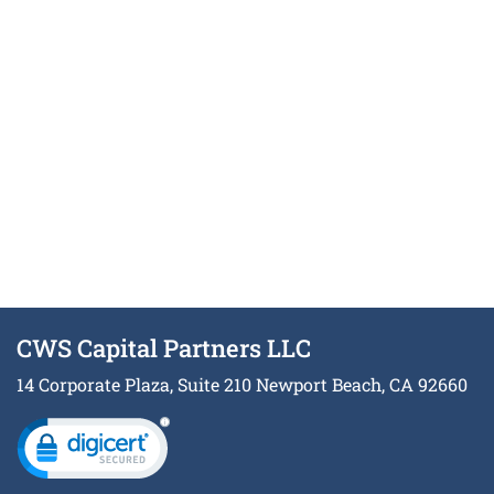
CWS Capital Partners LLC
14 Corporate Plaza, Suite 210 Newport Beach, CA 92660