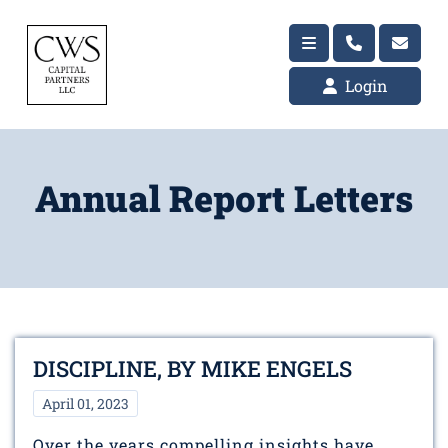
Login
Annual Report Letters
DISCIPLINE, BY MIKE ENGELS
April 01, 2023
Over the years compelling insights have